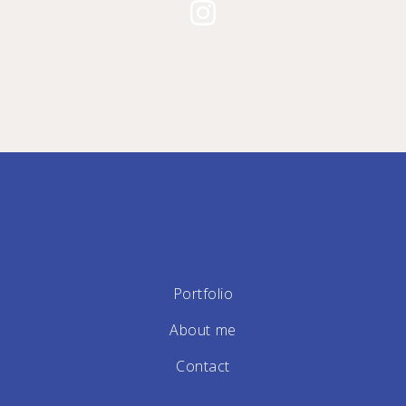
Portfolio
About me
Contact