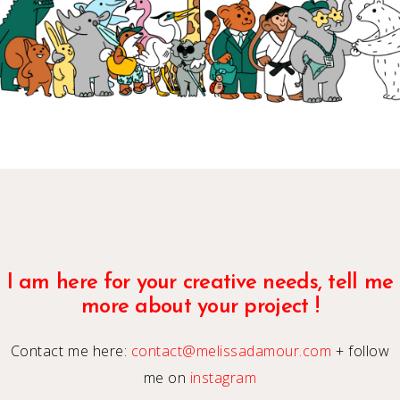
I am here for your creative needs, tell me
more about your project !
Contact me here:
contact@melissadamour.com
+ follow
me on
instagram