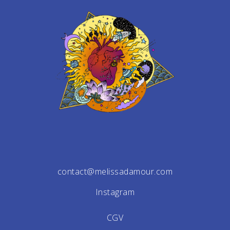
contact@melissadamour.com
Instagram
CGV