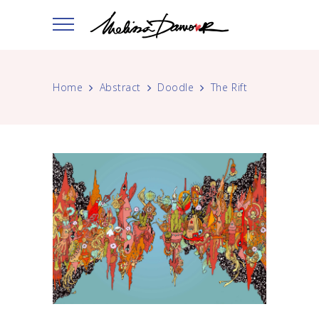
Home
Abstract
Doodle
The Rift