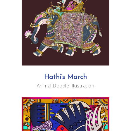
Hathi’s March
Animal
Doodle
Illustration