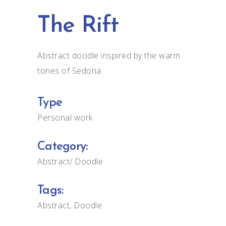
The Rift
Abstract doodle inspired by the warm
tones of Sedona.
Type
Personal work
Category:
Abstract
Doodle
Tags:
Abstract
Doodle