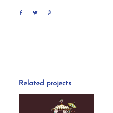
Related projects