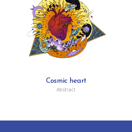
Cosmic heart
Abstract