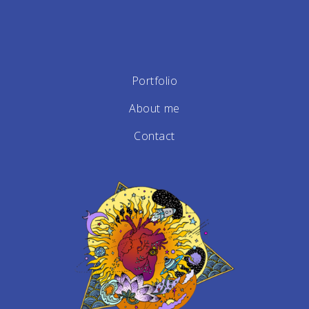
Portfolio
About me
Contact