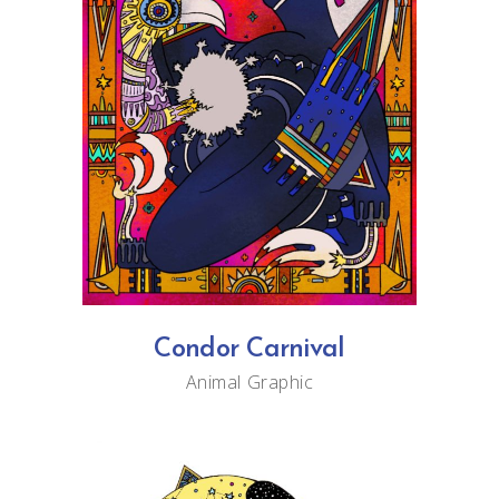
Condor Carnival
Animal
Graphic