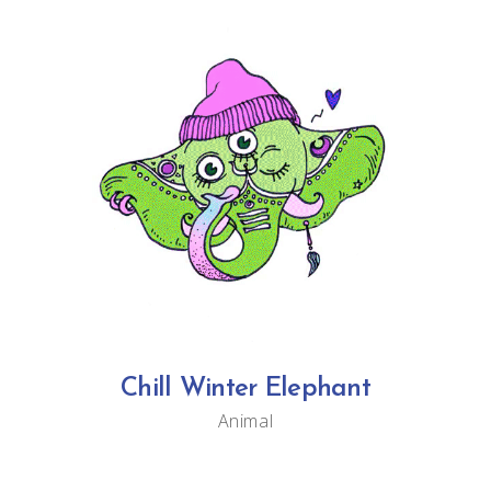
Chill Winter Elephant
Animal