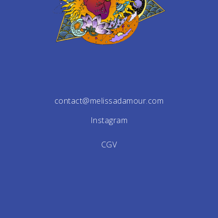
contact@melissadamour.com
Instagram
CGV