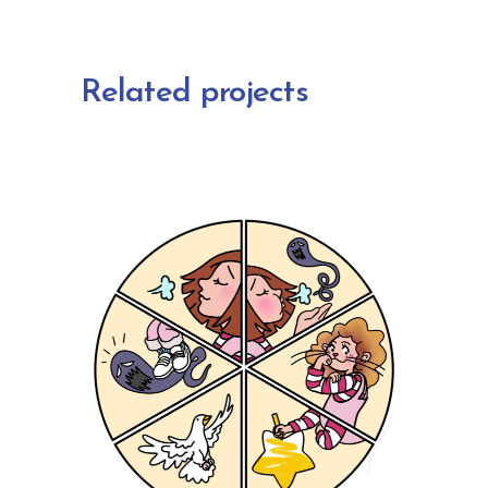
Related projects