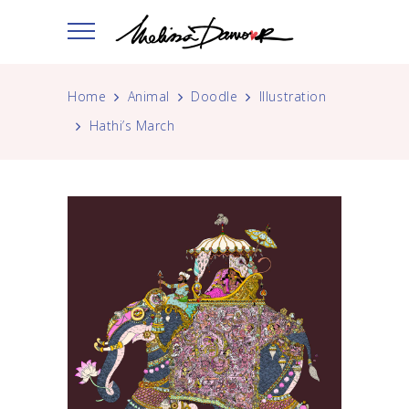
Home
Animal
Doodle
Illustration
Hathi’s March