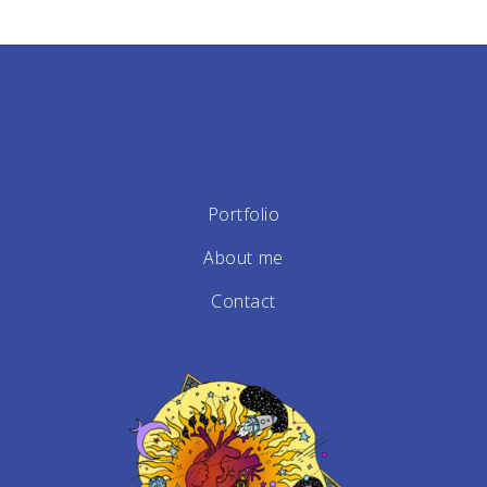
Portfolio
About me
Contact