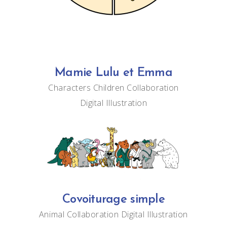
Mamie Lulu et Emma
Characters
Children
Collaboration
Digital
Illustration
Covoiturage simple
Animal
Collaboration
Digital
Illustration