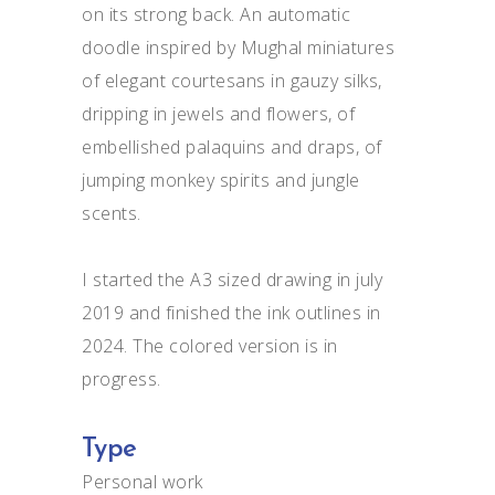
on its strong back. An automatic
doodle inspired by Mughal miniatures
of elegant courtesans in gauzy silks,
dripping in jewels and flowers, of
embellished palaquins and draps, of
jumping monkey spirits and jungle
scents.
I started the A3 sized drawing in july
2019 and finished the ink outlines in
2024. The colored version is in
progress.
Type
Personal work