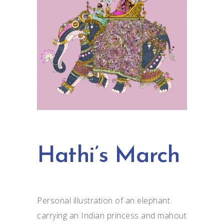
Hathi’s March
Personal illustration of an elephant
carrying an Indian princess and mahout