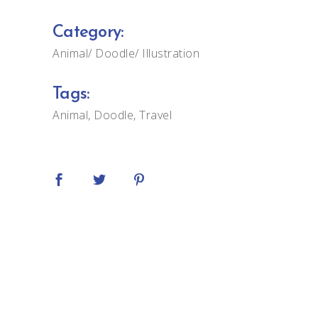
Category:
Animal
Doodle
Illustration
Tags:
Animal
Doodle
Travel