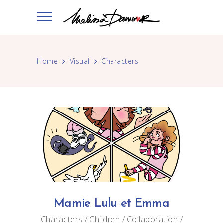
Home
Visual
Characters
Mamie Lulu et Emma
Characters
Children
Collaboration