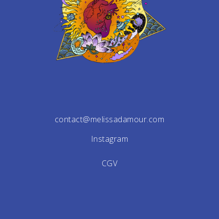
contact@melissadamour.com
Instagram
CGV