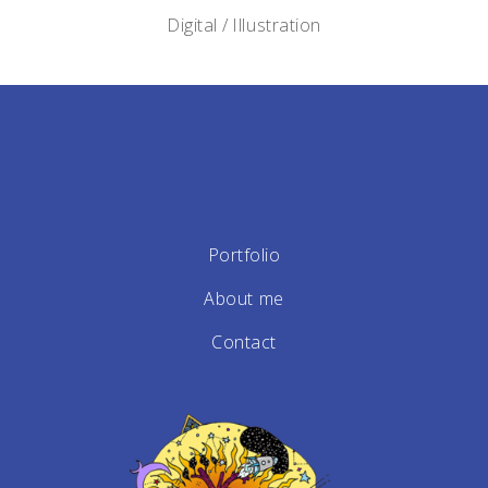
Digital
Illustration
Portfolio
About me
Contact