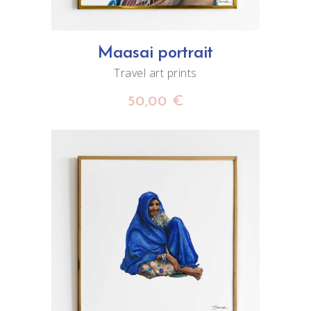
Maasai portrait
Travel art prints
50,00
€
ADD TO CART