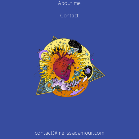
About me
Contact
contact@melissadamour.com