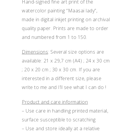
Hand-signed fine art print of the
watercolor painting “Maasai lady”,
made in digital inkjet printing on archival
quality paper. Prints are made to order
and numbered from 1 to 150.
Dimensions
: Several size options are
available: 21 x 29,7 cm (A4) ; 24 x 30 cm
; 20 x 20 cm ; 30 x 30 cm. If you are
interested in a different size, please
write to me and I’ll see what I can do !
Product and care information
– Use care in handling printed material,
surface susceptible to scratching
– Use and store ideally at a relative