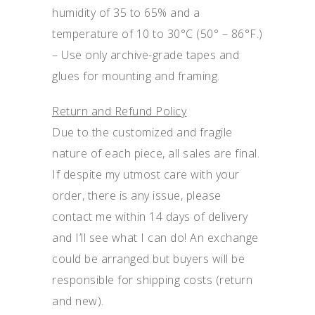
humidity of 35 to 65% and a
temperature of 10 to 30°C (50° – 86°F.)
– Use only archive-grade tapes and
glues for mounting and framing.
Return and Refund Policy
Due to the customized and fragile
nature of each piece, all sales are final.
If despite my utmost care with your
order, there is any issue, please
contact me within 14 days of delivery
and I’ll see what I can do! An exchange
could be arranged but buyers will be
responsible for shipping costs (return
and new).