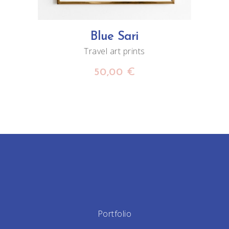
Blue Sari
Travel art prints
50,00
€
Portfolio