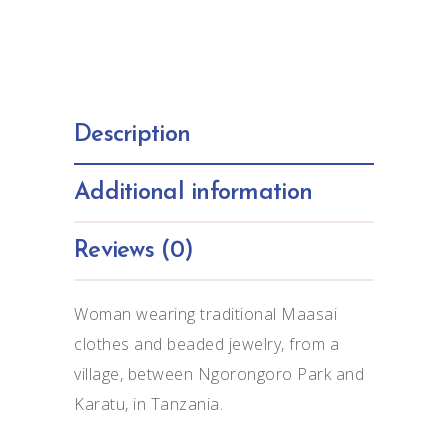
Description
Additional information
Reviews (0)
Woman wearing traditional Maasai
clothes and beaded jewelry, from a
village, between Ngorongoro Park and
Karatu, in Tanzania.