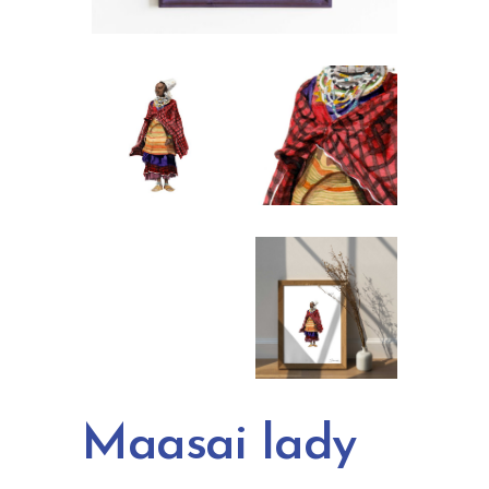
Maasai lady