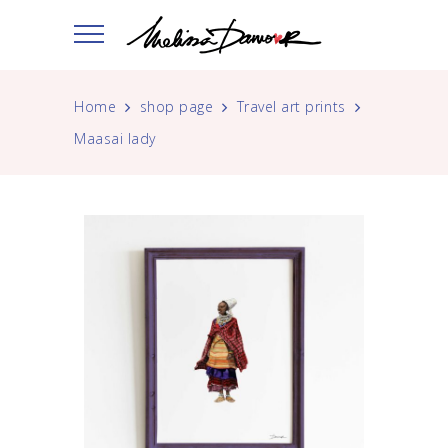
Home
shop page
Travel art prints
Maasai lady