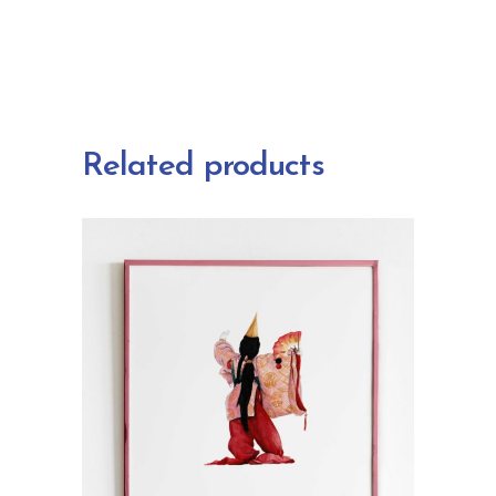
Related products
ADD TO CART