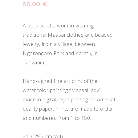
50,00
€
A portrait of a woman wearing
traditional Maasai clothes and beaded
jewelry, from a village, between
Ngorongoro Park and Karatu, in
Tanzania.
Hand-signed fine art print of the
watercolor painting “Maasai lady”,
made in digital inkjet printing on archival
quality paper. Prints are made to order
and numbered from 1 to 150.
21 x 29,7 cm (A4)