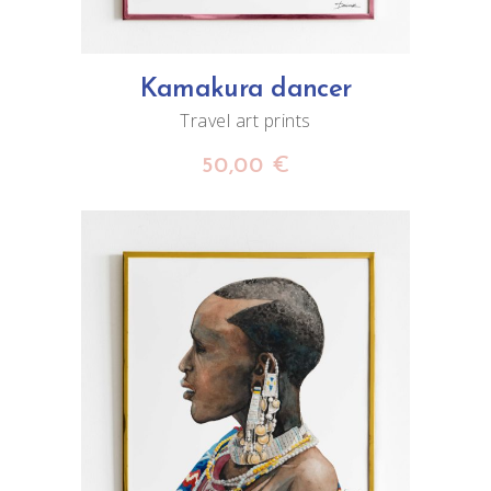
Kamakura dancer
Travel art prints
50,00
€
ADD TO CART