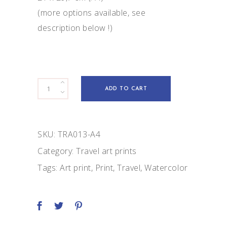
(more options available, see
description below !)
Maasai
ADD TO CART
lady
quantity
SKU:
TRA013-A4
Category:
Travel art prints
Tags:
Art print
,
Print
,
Travel
,
Watercolor