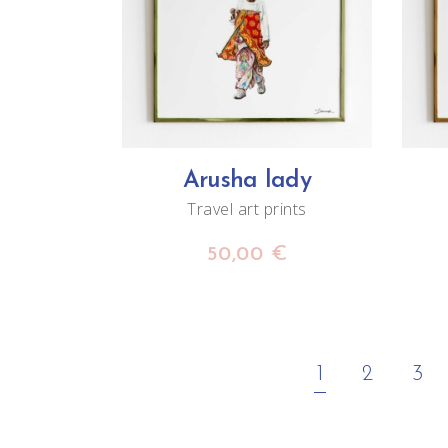
ADD TO CART
Arusha lady
Travel art prints
50,00
€
1
2
3