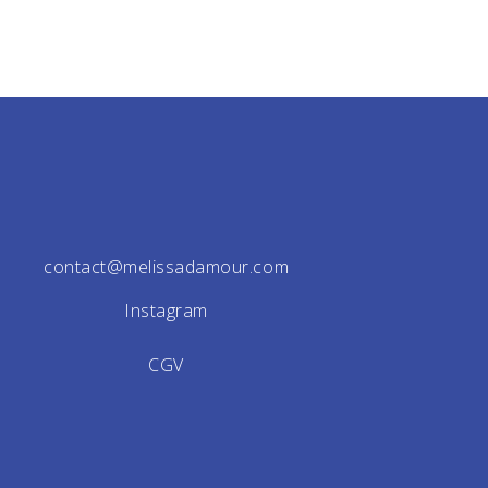
contact@melissadamour.com
Instagram
CGV