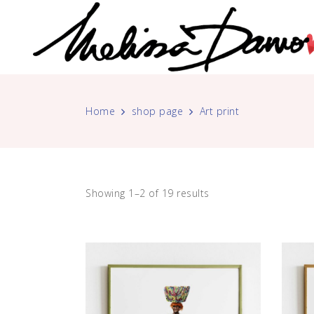
Home
shop page
Art print
Showing 1–2 of 19 results