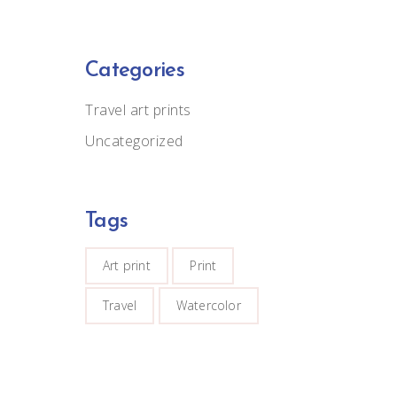
Categories
Travel art prints
Uncategorized
Tags
Art print
Print
Travel
Watercolor