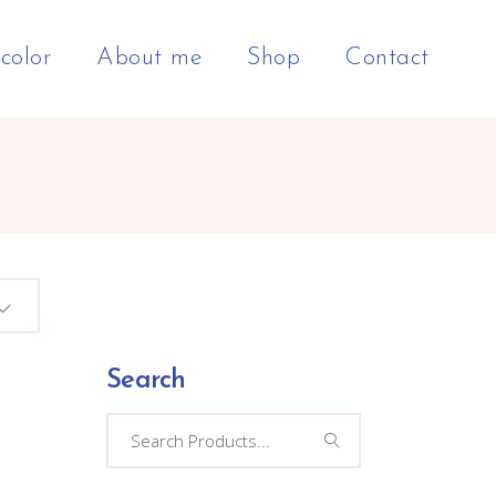
color
About me
Shop
Contact
Search
Search
for: