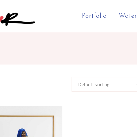
Portfolio
Water
Default sorting