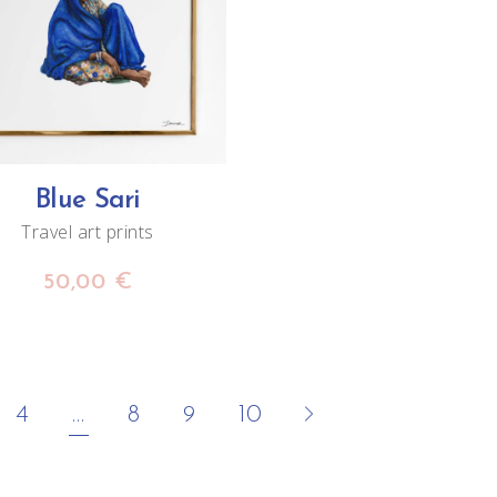
ADD TO CART
Blue Sari
Travel art prints
50,00
€
4
…
8
9
10