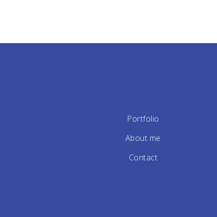
Portfolio
About me
Contact