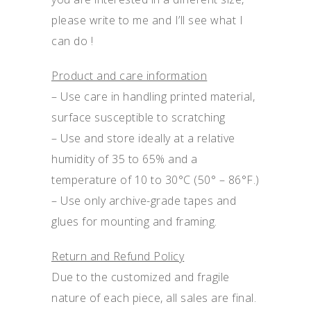
please write to me and I’ll see what I
can do !
Product and care information
– Use care in handling printed material,
surface susceptible to scratching
– Use and store ideally at a relative
humidity of 35 to 65% and a
temperature of 10 to 30°C (50° – 86°F.)
– Use only archive-grade tapes and
glues for mounting and framing.
Return and Refund Policy
Due to the customized and fragile
nature of each piece, all sales are final.