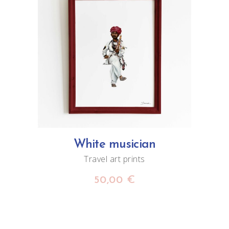
ADD TO CART
White musician
Travel art prints
50,00
€