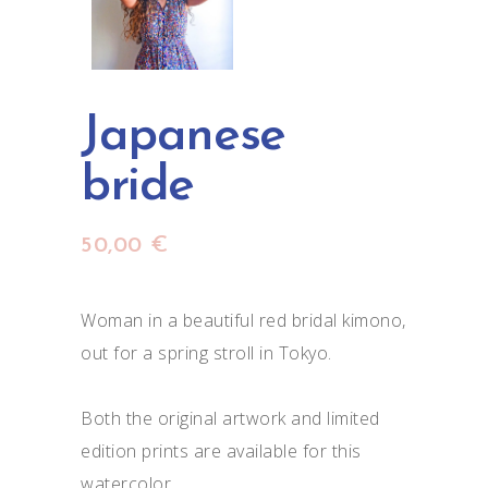
Japanese
bride
50,00
€
Woman in a beautiful red bridal kimono,
out for a spring stroll in Tokyo.
Both the original artwork and limited
edition prints are available for this
watercolor.