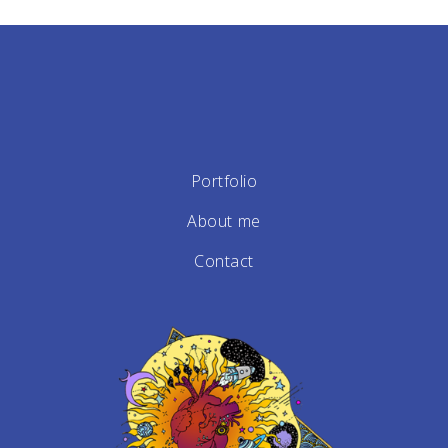
Portfolio
About me
Contact