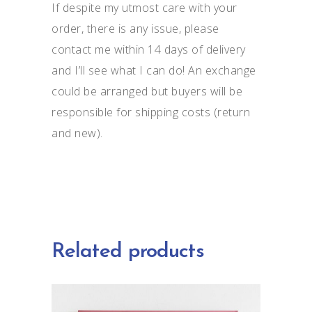
If despite my utmost care with your
order, there is any issue, please
contact me within 14 days of delivery
and I’ll see what I can do! An exchange
could be arranged but buyers will be
responsible for shipping costs (return
and new).
Related products