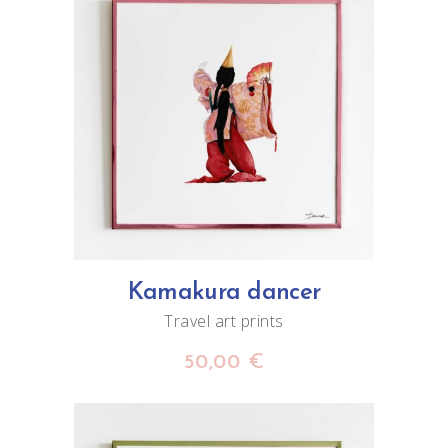
ADD TO CART
Kamakura dancer
Travel art prints
50,00
€