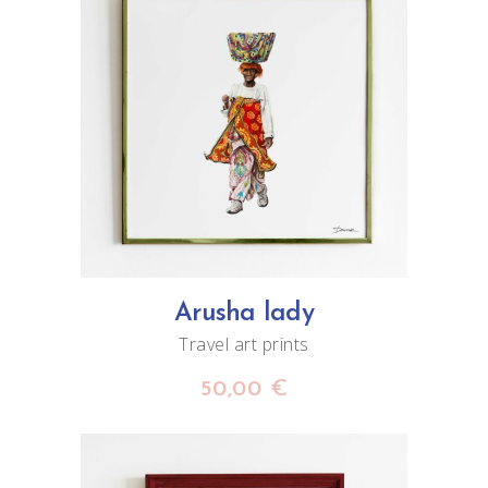
ADD TO CART
Arusha lady
Travel art prints
50,00
€