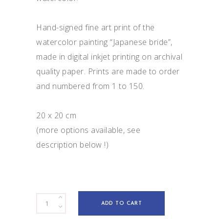
Hand-signed fine art print of the
watercolor painting “Japanese bride”,
made in digital inkjet printing on archival
quality paper. Prints are made to order
and numbered from 1 to 150.
20 x 20 cm
(more options available, see
description below !)
Japanese
ADD TO CART
bride