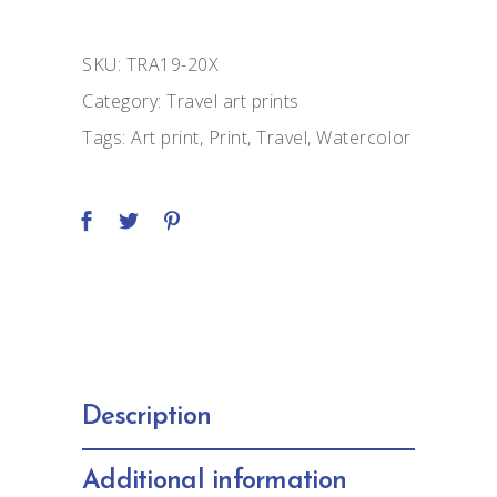
quantity
SKU:
TRA19-20X
Category:
Travel art prints
Tags:
Art print
,
Print
,
Travel
,
Watercolor
Description
Additional information