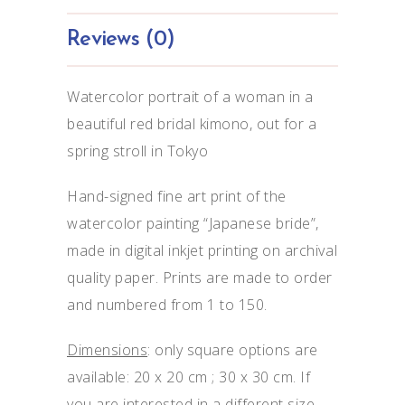
Reviews (0)
Watercolor portrait of a woman in a
beautiful red bridal kimono, out for a
spring stroll in Tokyo
Hand-signed fine art print of the
watercolor painting “Japanese bride”,
made in digital inkjet printing on archival
quality paper. Prints are made to order
and numbered from 1 to 150.
Dimensions
: only square options are
available: 20 x 20 cm ; 30 x 30 cm. If
you are interested in a different size,