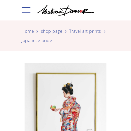
Home
shop page
Travel art prints
Japanese bride