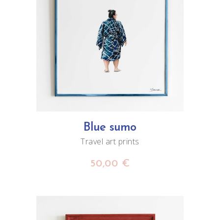
ADD TO CART
Blue sumo
Travel art prints
50,00
€