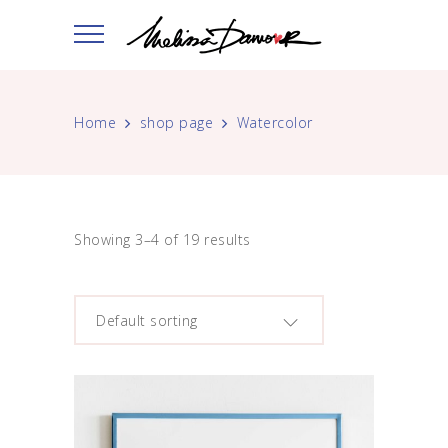
Home
shop page
Watercolor
Showing 3–4 of 19 results
Default sorting