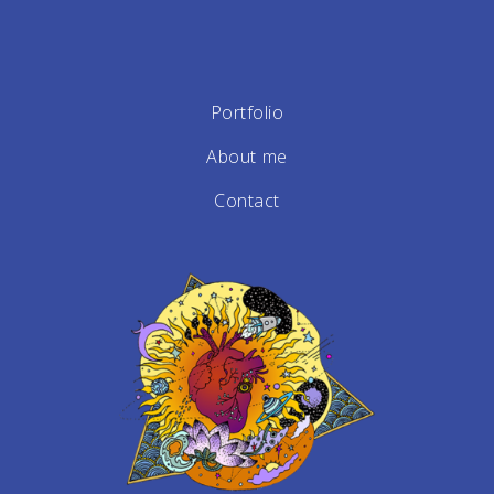
Portfolio
About me
Contact