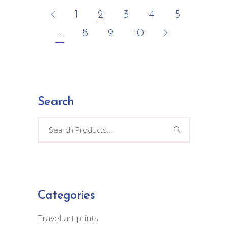
1
2
3
4
5
…
8
9
10
Search
Search
for:
Categories
Travel art prints