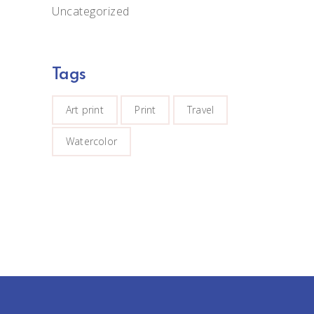
Uncategorized
Tags
Art print
Print
Travel
Watercolor