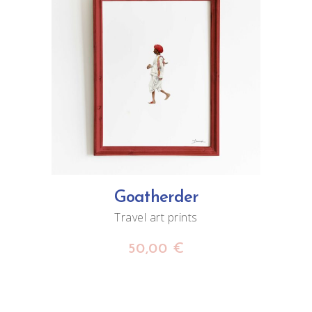
ADD TO CART
Goatherder
Travel art prints
50,00
€