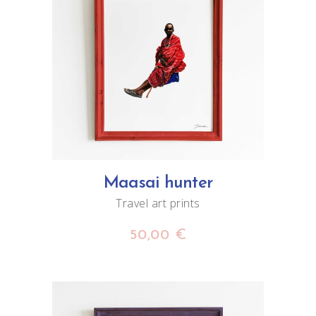
ADD TO CART
Maasai hunter
Travel art prints
50,00
€