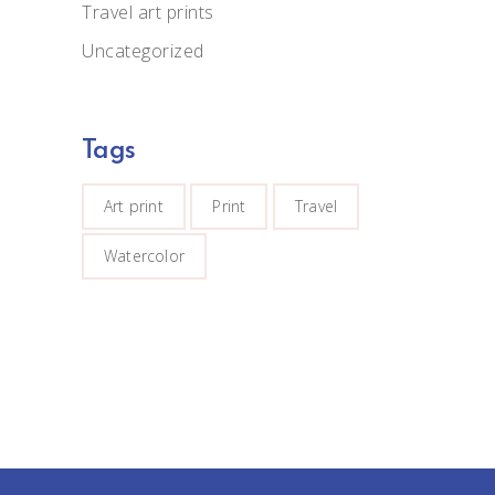
Travel art prints
Uncategorized
Tags
Art print
Print
Travel
Watercolor