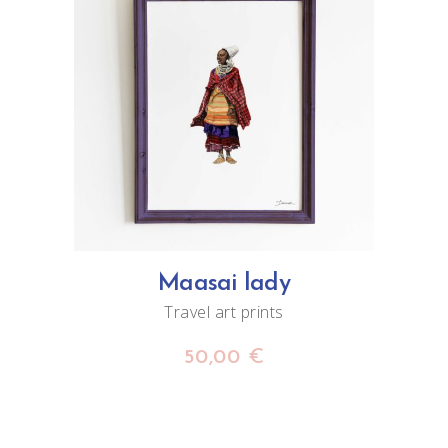
ADD TO CART
Maasai lady
Travel art prints
50,00
€