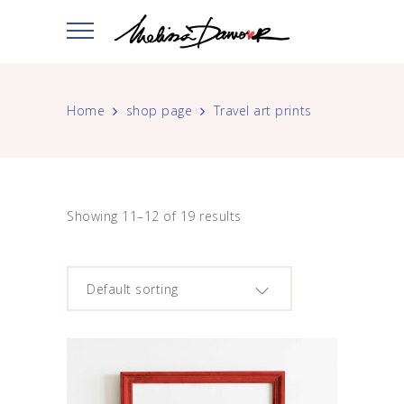
Home
shop page
Travel art prints
Showing 11–12 of 19 results
Default sorting