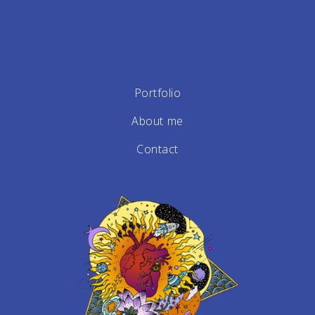
Portfolio
About me
Contact