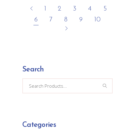
1
2
3
4
5
6
7
8
9
10
Search
Search
for:
Categories