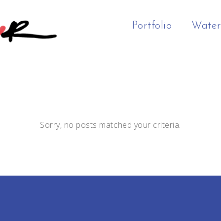
Portfolio
Water
Sorry, no posts matched your criteria.