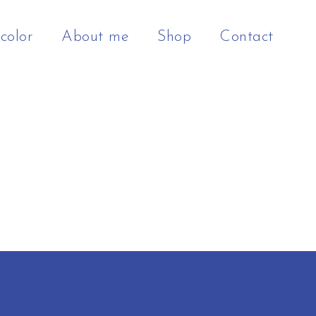
color
About me
Shop
Contact