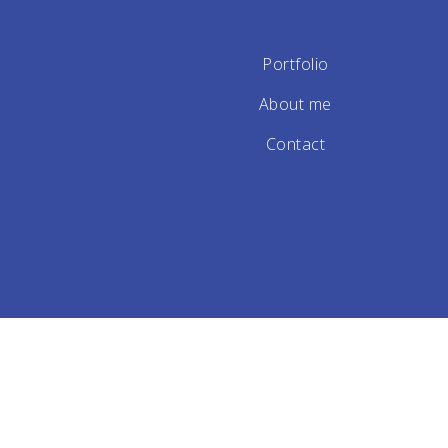
Portfolio
About me
Contact