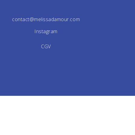
contact@melissadamour.com
Instagram
CGV