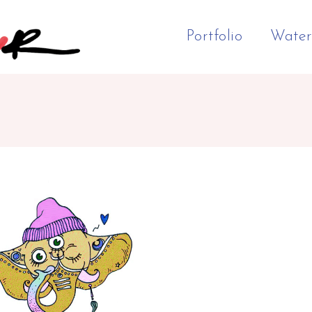
Portfolio
Water