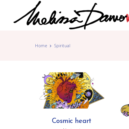
Home
Spiritual
Cosmic heart