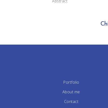
Abstract
Ch
Portfolio
About me
Contact