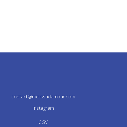
contact@melissadamour.com
Instagram
CGV