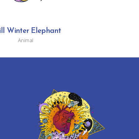
ill Winter Elephant
Animal