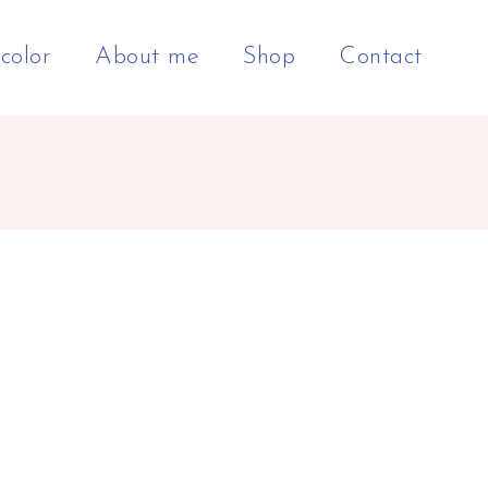
color
About me
Shop
Contact