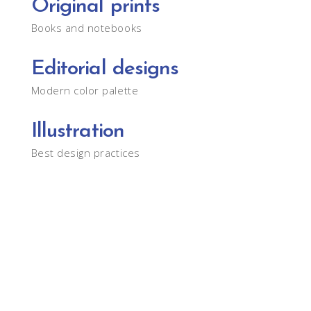
Original prints
Books and notebooks
Editorial designs
Modern color palette
Illustration
Best design practices