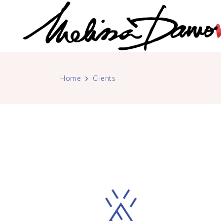
Home
Clients