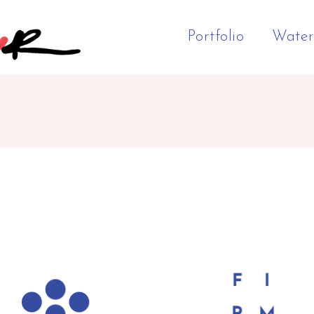
Portfolio
Water