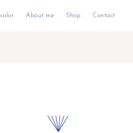
color
About me
Shop
Contact