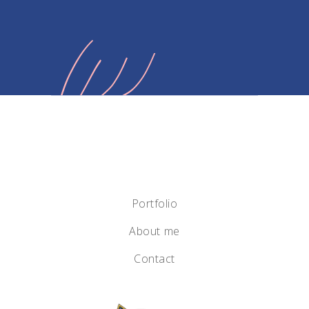
Portfolio
About me
Contact