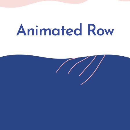
Animated Row