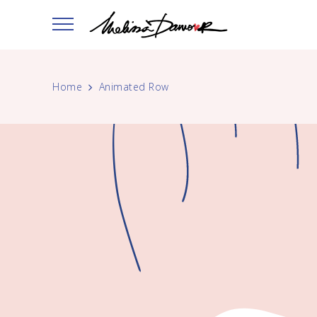
Home
Animated Row