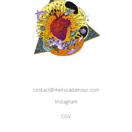
contact@melissadamour.com
Instagram
CGV